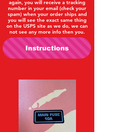
again, you will receive a tracking
number in your email (check your
spam) when your order ships and
you will see the exact same thing
on the USPS site as we do, we can
not see any more info then you.
Instructions