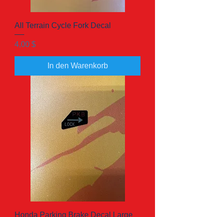
All Terrain Cycle Fork Decal
Preis
4,00 $
In den Warenkorb
Honda Parking Brake Decal Large