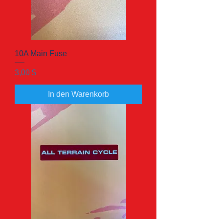
10A Main Fuse
Preis
3,00 $
In den Warenkorb