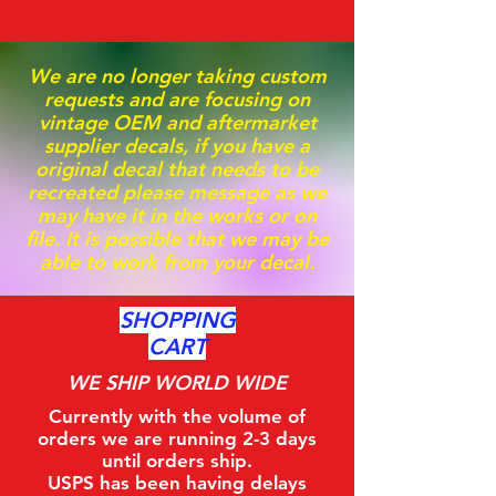
We are no longer taking custom
requests and are focusing on
vintage OEM and aftermarket
supplier decals, if you have a
original decal that needs to be
recreated please message as we
may have it in the works or on
file. It is possible that we may be
able to work from your decal.
SHOPPING
CART
WE SHIP WORLD WIDE
Currently with the volume of
orders we are running 2-3 days
until orders ship.
USPS has been having delays