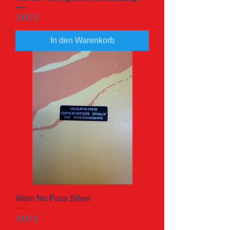
Preis
3,00 $
In den Warenkorb
Warn No Pass Silver
Preis
4,00 $