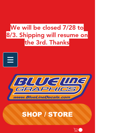
We will be closed 7/28 to
8/3. Shipping will resume on
the 3rd. Thanks
SHOP / STORE