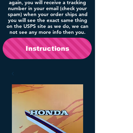
again, you will receive a tracking
number in your email (check your
spam) when your order ships and
you will see the exact same thing
on the USPS site as we do, we can
not see any more info then you.
Instructions