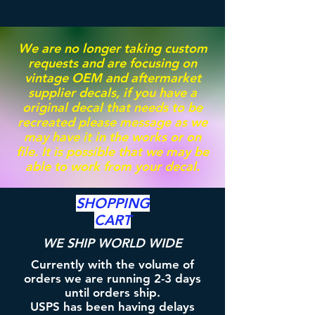
We are no longer taking custom
requests and are focusing on
vintage OEM and aftermarket
supplier decals, if you have a
original decal that needs to be
recreated please message as we
may have it in the works or on
file. It is possible that we may be
able to work from your decal.
SHOPPING
CART
WE SHIP WORLD WIDE
Currently with the volume of
orders we are running 2-3 days
until orders ship.
USPS has been having delays