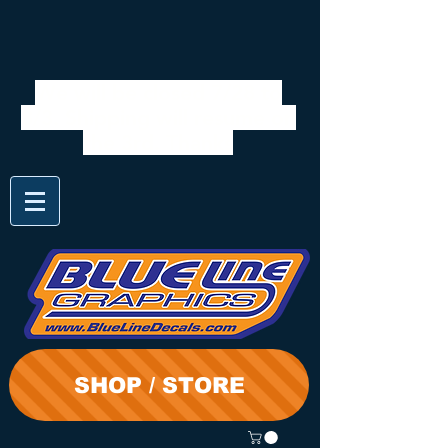
We will be closed 7/28 to
8/3. Shipping will resume on
the 3rd. Thanks
SHOP / STORE