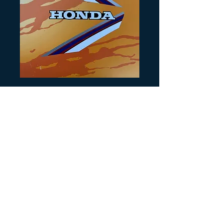
Artikelnummer: H193
1985 Honda
ATC250SX Tank
decals
Preis
30,00 $
Anzahl
*