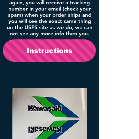
again, you will receive a tracking
number in your email (check your
spam) when your order ships and
you will see the exact same thing
on the USPS site as we do, we can
not see any more info then you.
Instructions