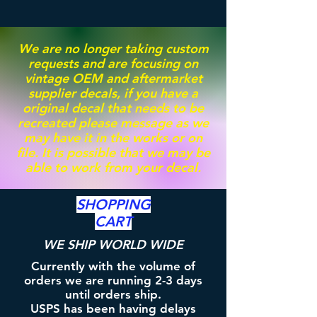
We are no longer taking custom
requests and are focusing on
vintage OEM and aftermarket
supplier decals, if you have a
original decal that needs to be
recreated please message as we
may have it in the works or on
file. It is possible that we may be
able to work from your decal.
SHOPPING
CART
WE SHIP WORLD WIDE
Currently with the volume of
orders we are running 2-3 days
until orders ship.
USPS has been having delays