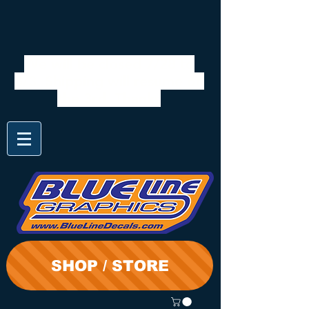
We will be closed 7/28 to
8/3. Shipping will resume on
the 3rd. Thanks
SHOP / STORE