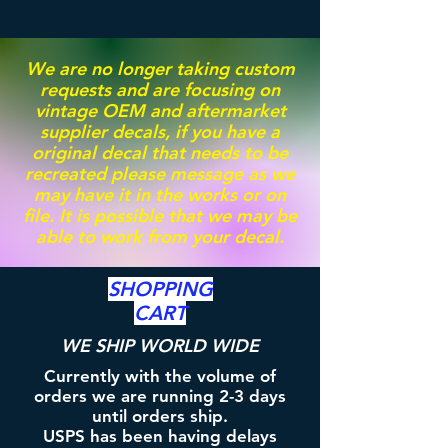
We are no longer taking custom
requests and are focusing on
vintage OEM and aftermarket
supplier decals, if you have a
original decal that needs to be
recreated please message as we
may have it in the works or on
file. It is possible that we may be
able to work from your decal.
SHOPPING
CART
WE SHIP WORLD WIDE
Currently with the volume of
orders we are running 2-3 days
until orders ship.
USPS has been having delays