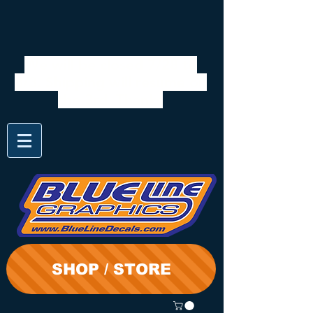
We will be closed 7/28 to
8/3. Shipping will resume on
the 3rd. Thanks
SHOP / STORE