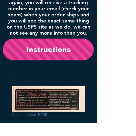
again, you will receive a tracking
number in your email (check your
spam) when your order ships and
you will see the exact same thing
on the USPS site as we do, we can
not see any more info then you.
Instructions
Artikelnummer: H265
1986 Headlight
Decal