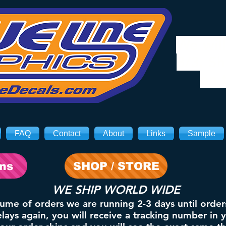
We will
8/3. Sh
on 
FAQ
Contact
About
Links
Sample
ons
SHOP / STORE
WE SHIP WORLD WIDE
lume of orders we are running 2-3 days until order
ays again, you will receive a tracking number in 