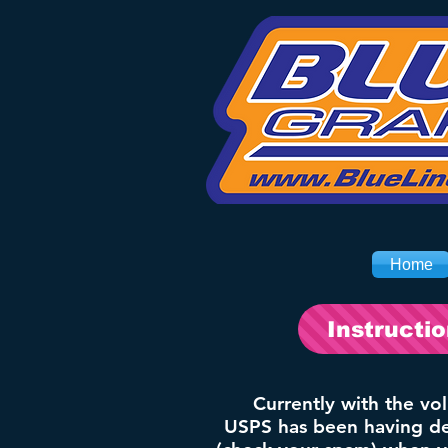
Home
Instructi
Currently with the vo
USPS has been having del