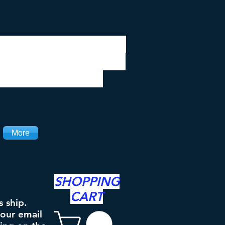
 be closed 7/28 to
ipping will resume
the 3rd. Thanks
More
SHOPPING
CART
s ship.
your email