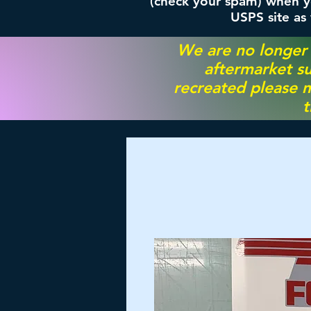
(check your spam) when yo
USPS site as
We are no longer
aftermarket su
recreated please m
t