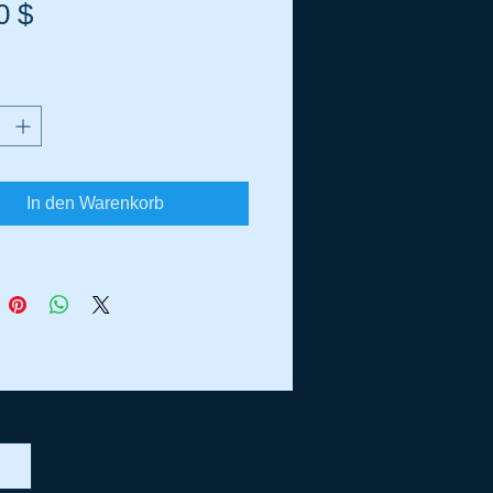
Preis
0 $
In den Warenkorb