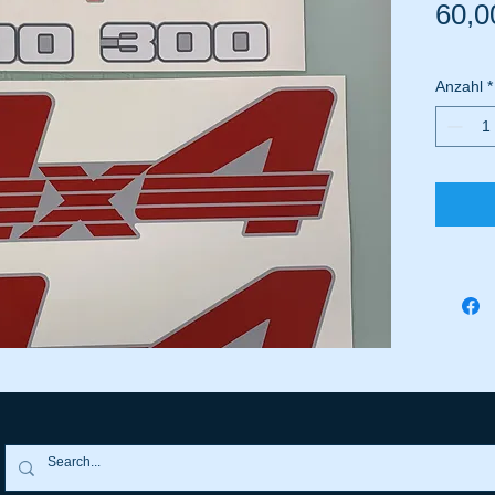
60,0
Anzahl
*