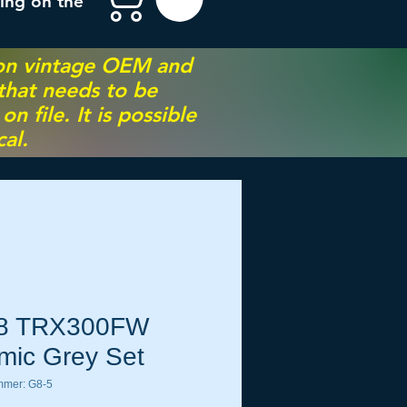
ing on the
 on vintage OEM and
 that needs to be
 file. It is possible
al.
8 TRX300FW
mic Grey Set
mmer: G8-5