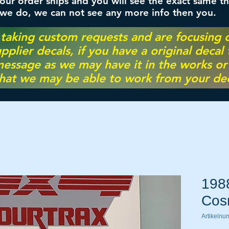
ur order ships and you will see the exact same th
 we do, we can not see any more info then you.
 taking custom requests and are focusing
pplier decals, if you have a original decal
essage as we may have it in the works or on
hat we may be able to work from your dec
198
Cos
Artikelnu