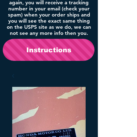
again, you will receive a tracking
number in your email (check your
spam) when your order ships and
you will see the exact same thing
on the USPS site as we do, we can
not see any more info then you.
Instructions