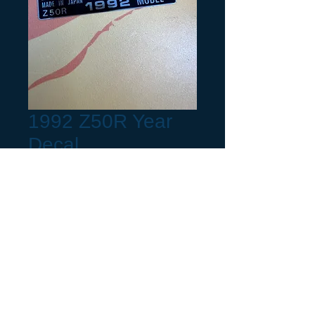
1992 Z50R Year
Decal
Preis
6,00 $
Production Month
*
Request a build Year not listed.
(optional) (optional)