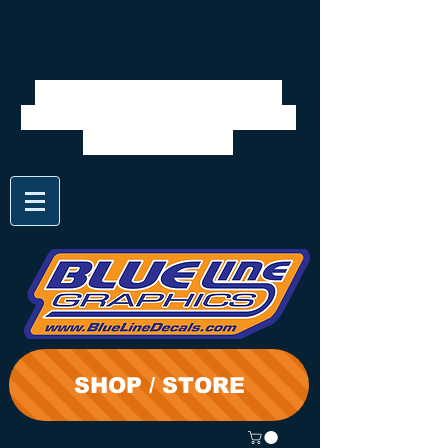
We will be closed 7/28 to
8/3. Shipping will resume on
the 3rd. Thanks
SHOP / STORE