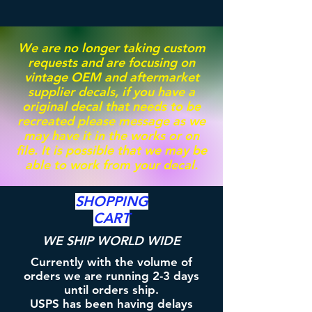
We are no longer taking custom
requests and are focusing on
vintage OEM and aftermarket
supplier decals, if you have a
original decal that needs to be
recreated please message as we
may have it in the works or on
file. It is possible that we may be
able to work from your decal.
SHOPPING
CART
WE SHIP WORLD WIDE
Currently with the volume of
orders we are running 2-3 days
until orders ship.
USPS has been having delays