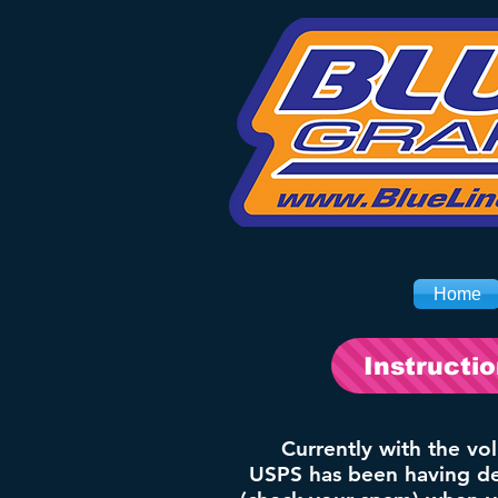
Home
Instructi
Currently with the vo
USPS has been having del