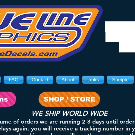
We will
8/3. Sh
on 
FAQ
Contact
About
Links
Sample
ons
SHOP / STORE
WE SHIP WORLD WIDE
lume of orders we are running 2-3 days until order
ays again, you will receive a tracking number in 