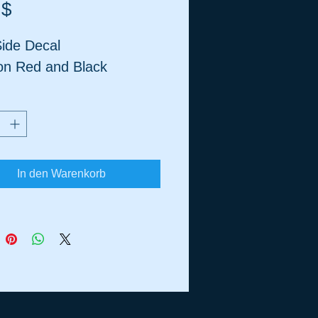
Preis
 $
ide Decal
on Red and Black
In den Warenkorb