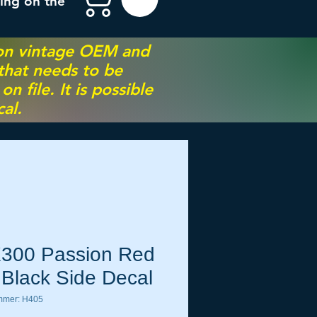
ing on the
 on vintage OEM and
 that needs to be
 file. It is possible
al.
300 Passion Red
Black Side Decal
ummer: H405