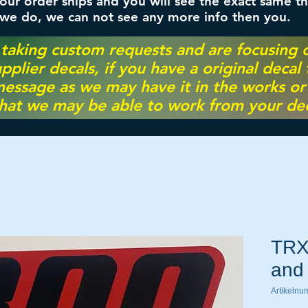
ur order ships and you will see the exact same th
 we do, we can not see any more info then you.
 taking custom requests and are focusing
pplier decals, if you have a original decal
essage as we may have it in the works or on
hat we may be able to work from your dec
TRX
and 
Artikeln