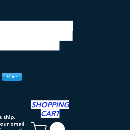
 be closed 7/28 to
ipping will resume
the 3rd. Thanks
More
SHOPPING
CART
s ship.
your email