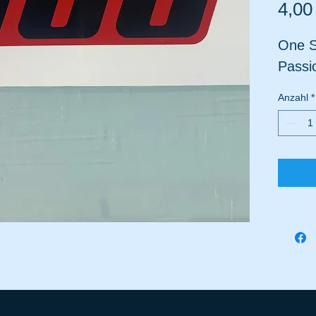
4,00
One S
Passi
Anzahl
*