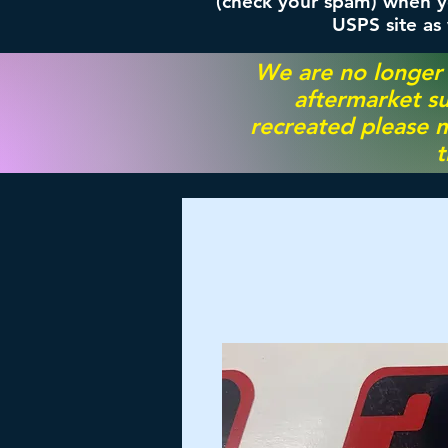
(check your spam) when yo
USPS site as
We are no longer
aftermarket su
recreated please m
t