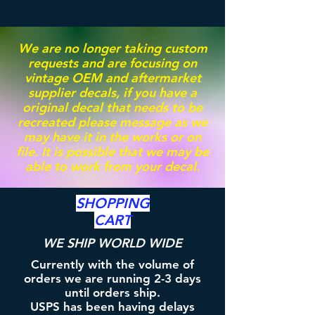
We are no longer taking custom
requests and are focusing on
vintage OEM and aftermarket
supplier decals, if you have a
original decal that needs to be
recreated please message as we
may have it in the works or on
file. It is possible that we may be
able to work from your decal.
SHOPPING
CART
WE SHIP WORLD WIDE
Currently with the volume of
orders we are running 2-3 days
until orders ship.
USPS has been having delays