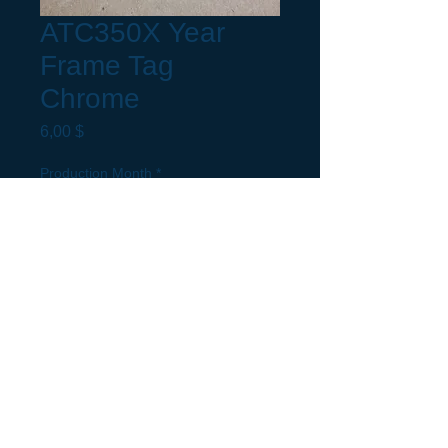
ATC350X Year
Frame Tag
Chrome
Preis
6,00 $
Production Month
*
Request a build Month not listed.
(optional)
0/5
Anzahl
*