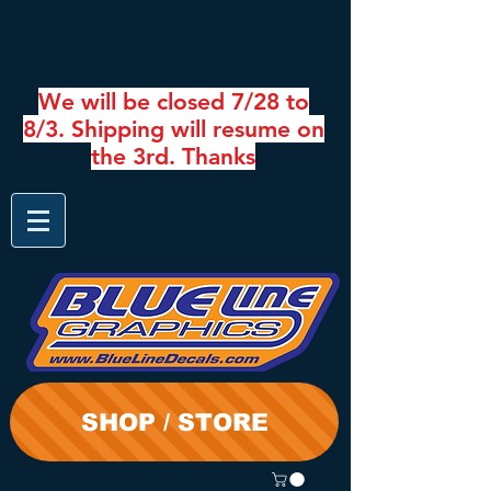
We will be closed 7/28 to
8/3. Shipping will resume on
the 3rd. Thanks
SHOP / STORE