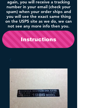
again, you will receive a tracking
number in your email (check your
spam) when your order ships and
you will see the exact same thing
on the USPS site as we do, we can
not see any more info then you.
Instructions