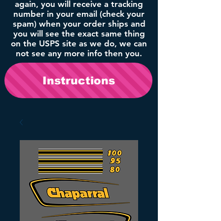
again, you will receive a tracking
number in your email (check your
spam) when your order ships and
you will see the exact same thing
on the USPS site as we do, we can
not see any more info then you.
Instructions