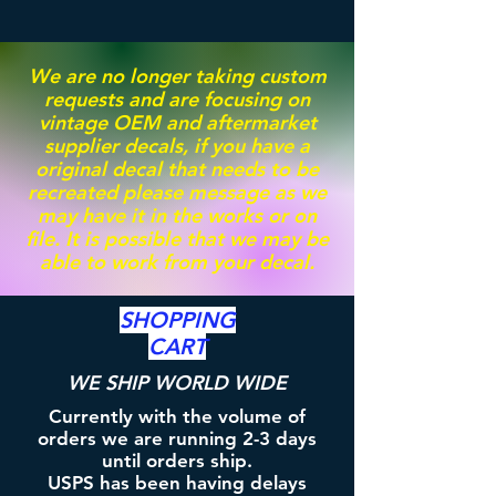
We are no longer taking custom
requests and are focusing on
vintage OEM and aftermarket
supplier decals, if you have a
original decal that needs to be
recreated please message as we
may have it in the works or on
file. It is possible that we may be
able to work from your decal.
SHOPPING
CART
WE SHIP WORLD WIDE
Currently with the volume of
orders we are running 2-3 days
until orders ship.
USPS has been having delays