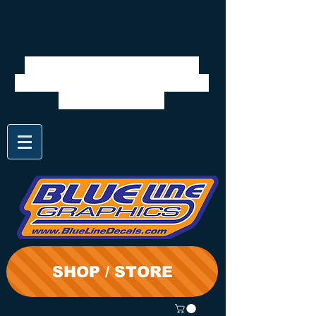
We will be closed 7/28 to
8/3. Shipping will resume on
the 3rd. Thanks
SHOP / STORE