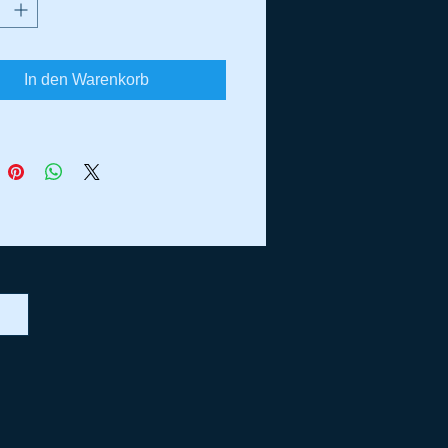
ilver Recoil
Fork Decals
Rear Fender Sides
In den Warenkorb
Emission Decal
 Rear Fender Stripes
 Tank Decals
Decal