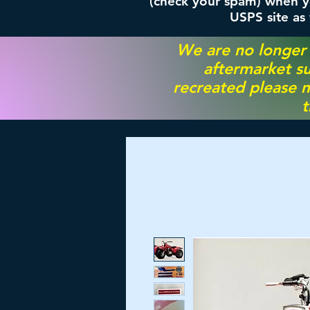
(check your spam) when yo
USPS site as
We are no longer
aftermarket su
recreated please m
t