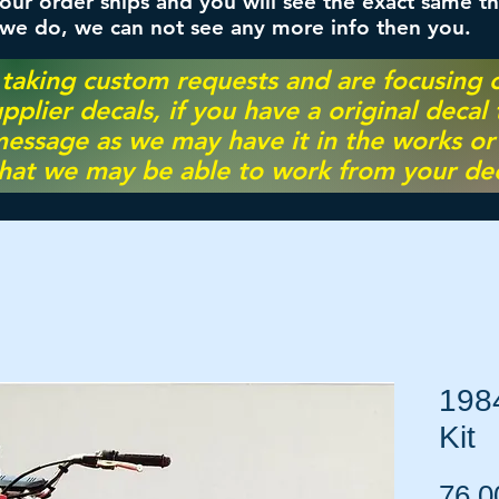
ur order ships and you will see the exact same th
 we do, we can not see any more info then you.
 taking custom requests and are focusing
pplier decals, if you have a original decal
essage as we may have it in the works or on
hat we may be able to work from your dec
198
Kit
76,0