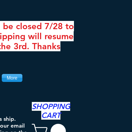
 be closed 7/28 to
ipping will resume
the 3rd. Thanks
More
SHOPPING
CART
s ship.
your email