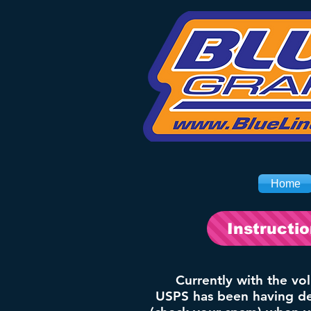
Home
Instructi
Currently with the vo
USPS has been having del