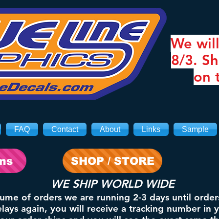
We will
8/3. Sh
on 
FAQ
Contact
About
Links
Sample
ons
SHOP / STORE
WE SHIP WORLD WIDE
lume of orders we are running 2-3 days until order
ays again, you will receive a tracking number in 