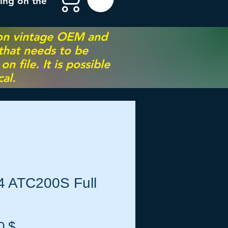
ing on the
 on vintage OEM and
 that needs to be
 file. It is possible
al.
4 ATC200S Full
Preis
0 $