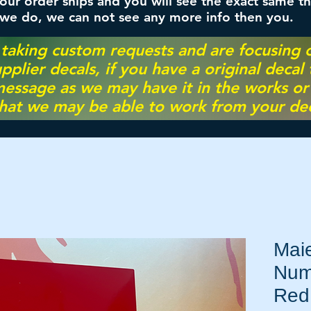
ur order ships and you will see the exact same th
 we do, we can not see any more info then you.
 taking custom requests and are focusing
pplier decals, if you have a original decal
essage as we may have it in the works or on
hat we may be able to work from your dec
Maie
Num
Red