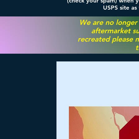
(check your spam) when yo
USPS site as
We are no longer
aftermarket su
recreated please m
t