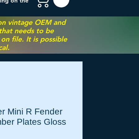
ing on the
 on vintage OEM and
 that needs to be
 file. It is possible
al.
r Mini R Fender
ber Plates Gloss