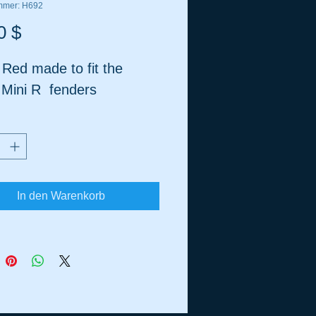
ummer: H692
Preis
0 $
 Red made to fit the
 Mini R fenders
In den Warenkorb