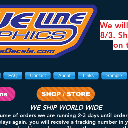
We will
8/3. Sh
on 
FAQ
Contact
About
Links
Sample
ons
SHOP / STORE
WE SHIP WORLD WIDE
lume of orders we are running 2-3 days until order
ays again, you will receive a tracking number in 