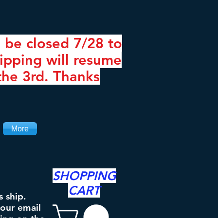
 be closed 7/28 to
ipping will resume
the 3rd. Thanks
More
SHOPPING
CART
s ship.
your email