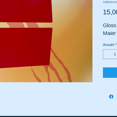
Artikeln
15,0
Gloss
Maier
Anzahl
*