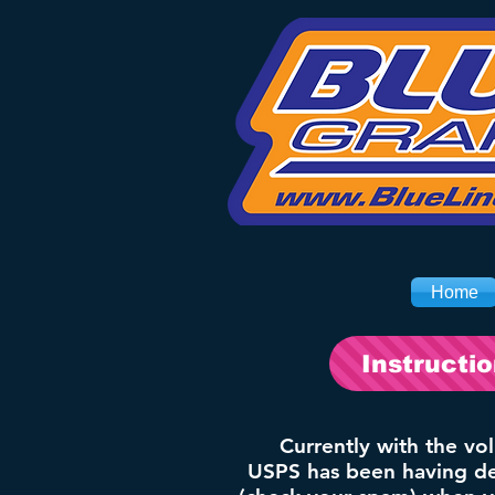
Home
Instructi
Currently with the vo
USPS has been having del