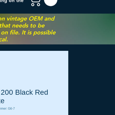
ing on the
 on vintage OEM and
 that needs to be
 file. It is possible
al.
 200 Black Red
te
mmer: G6-7