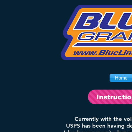
Home
Instructi
Currently with the vo
USPS has been having del