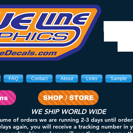
We will
8/3. Sh
on 
FAQ
Contact
About
Links
Sample
ons
SHOP / STORE
WE SHIP WORLD WIDE
lume of orders we are running 2-3 days until order
ays again, you will receive a tracking number in 