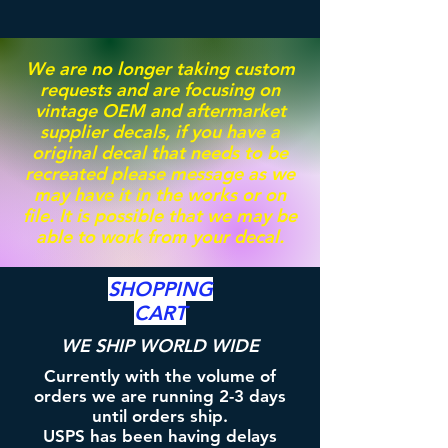
We are no longer taking custom
requests and are focusing on
vintage OEM and aftermarket
supplier decals, if you have a
original decal that needs to be
recreated please message as we
may have it in the works or on
file. It is possible that we may be
able to work from your decal.
SHOPPING
CART
WE SHIP WORLD WIDE
Currently with the volume of
orders we are running 2-3 days
until orders ship.
USPS has been having delays