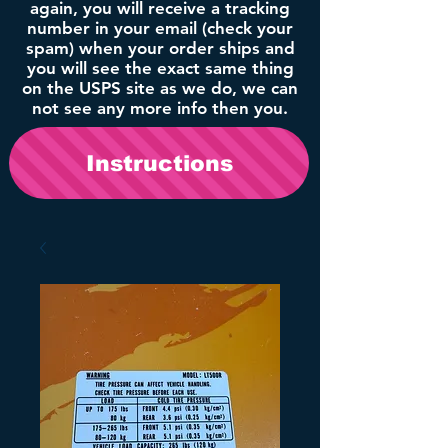
again, you will receive a tracking
number in your email (check your
spam) when your order ships and
you will see the exact same thing
on the USPS site as we do, we can
not see any more info then you.
Instructions