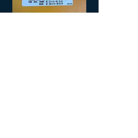
Artikelnummer: S185
LT500R Tire
Information
Preis
5,00 $
Anzahl
*
In den Warenkorb