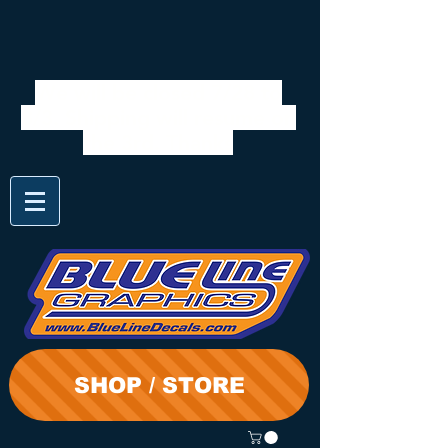
We will be closed 7/28 to
8/3. Shipping will resume on
the 3rd. Thanks
SHOP / STORE