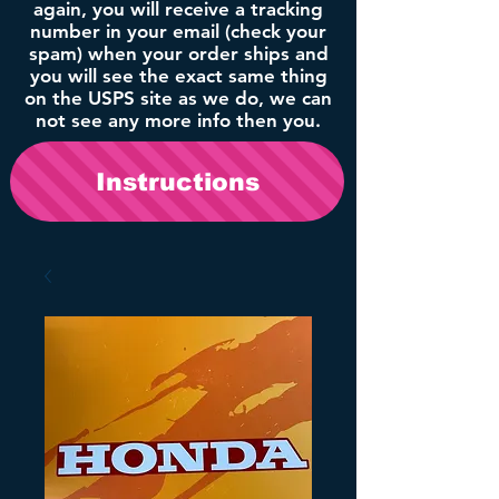
again, you will receive a tracking
number in your email (check your
spam) when your order ships and
you will see the exact same thing
on the USPS site as we do, we can
not see any more info then you.
Instructions