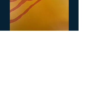
Artikelnummer: H804
Rear Honda
TRX300 Passion
Red
Preis
3,00 $
Anzahl
*
In den Warenkorb