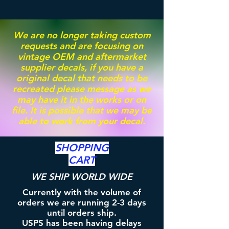
We are no longer taking custom
requests and are focusing on
vintage OEM and aftermarket
supplier decals, if you have a
original decal that needs to be
recreated please message as we
may have it in the works or on
file. It is possible that we may be
able to work from your decal.
SHOPPING
CART
WE SHIP WORLD WIDE
Currently with the volume of
orders we are running 2-3 days
until orders ship.
USPS has been having delays