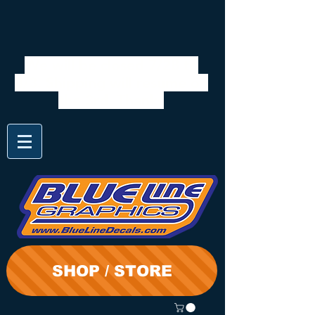
We will be closed 7/28 to
8/3. Shipping will resume on
the 3rd. Thanks
SHOP / STORE