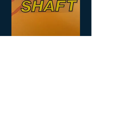
Artikelnummer: Y143
Shaft Decal
Preis
10,00 $
Anzahl
*
In den Warenkorb