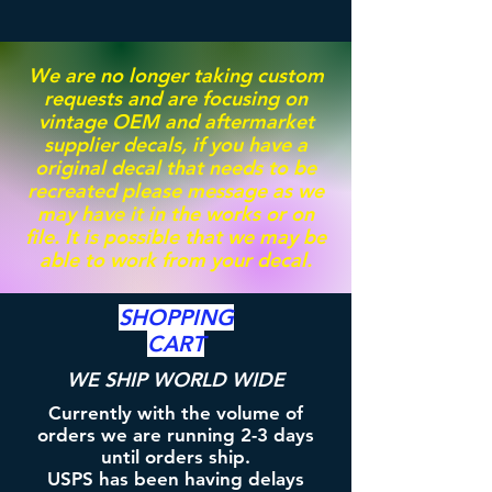
We are no longer taking custom
requests and are focusing on
vintage OEM and aftermarket
supplier decals, if you have a
original decal that needs to be
recreated please message as we
may have it in the works or on
file. It is possible that we may be
able to work from your decal.
SHOPPING
CART
WE SHIP WORLD WIDE
Currently with the volume of
orders we are running 2-3 days
until orders ship.
USPS has been having delays