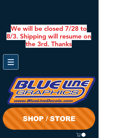
We will be closed 7/28 to
8/3. Shipping will resume on
the 3rd. Thanks
SHOP / STORE