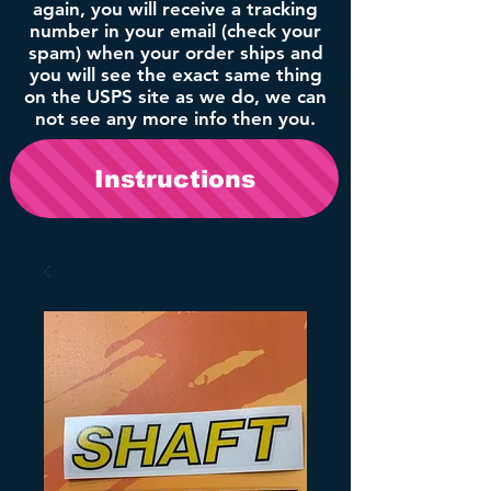
again, you will receive a tracking
number in your email (check your
spam) when your order ships and
you will see the exact same thing
on the USPS site as we do, we can
not see any more info then you.
Instructions