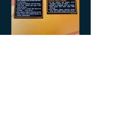
Artikelnummer: H233
Tank Warning
1986
Preis
8,00 $
Anzahl
*
In den Warenkorb