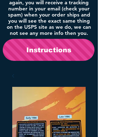
again, you will receive a tracking
number in your email (check your
spam) when your order ships and
you will see the exact same thing
on the USPS site as we do, we can
not see any more info then you.
Instructions