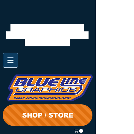
We will be closed 7/28 to
8/3. Shipping will resume on
the 3rd. Thanks
SHOP / STORE