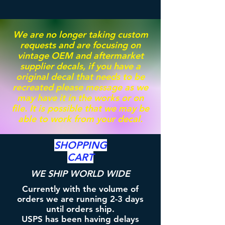
We are no longer taking custom
requests and are focusing on
vintage OEM and aftermarket
supplier decals, if you have a
original decal that needs to be
recreated please message as we
may have it in the works or on
file. It is possible that we may be
able to work from your decal.
SHOPPING
CART
WE SHIP WORLD WIDE
Currently with the volume of
orders we are running 2-3 days
until orders ship.
USPS has been having delays