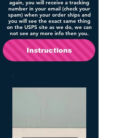
again, you will receive a tracking
number in your email (check your
spam) when your order ships and
you will see the exact same thing
on the USPS site as we do, we can
not see any more info then you.
Instructions