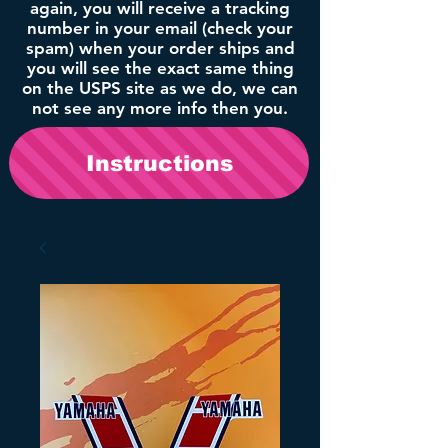
again, you will receive a tracking
number in your email (check your
spam) when your order ships and
you will see the exact same thing
on the USPS site as we do, we can
not see any more info then you.
Instructions