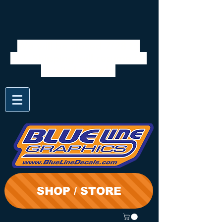
We will be closed 7/28 to
8/3. Shipping will resume on
the 3rd. Thanks
SHOP / STORE