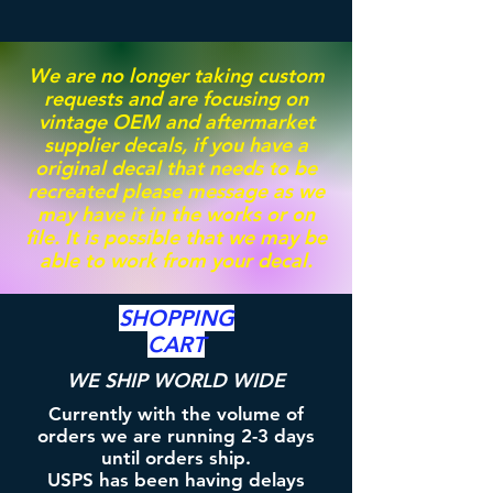
We are no longer taking custom
requests and are focusing on
vintage OEM and aftermarket
supplier decals, if you have a
original decal that needs to be
recreated please message as we
may have it in the works or on
file. It is possible that we may be
able to work from your decal.
SHOPPING
CART
WE SHIP WORLD WIDE
Currently with the volume of
orders we are running 2-3 days
until orders ship.
USPS has been having delays