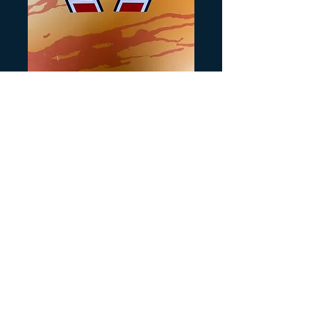
Tri Zinger Tank
Decals for White
Preis
20,00 $
Anzahl
*
In den Warenkorb
Recreated from orginals