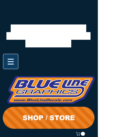
We will be closed 7/28 to
8/3. Shipping will resume on
the 3rd. Thanks
SHOP / STORE