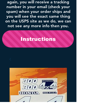
again, you will receive a tracking
number in your email (check your
spam) when your order ships and
you will see the exact same thing
on the USPS site as we do, we can
not see any more info then you.
Instructions