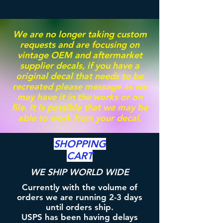
We are no longer taking custom
requests and are focusing on
vintage OEM and aftermarket
supplier decals, if you have a
original decal that needs to be
recreated please message as we
may have it in the works or on
file. It is possible that we may be
able to work from your decal.
SHOPPING
CART
WE SHIP WORLD WIDE
Currently with the volume of
orders we are running 2-3 days
until orders ship.
USPS has been having delays