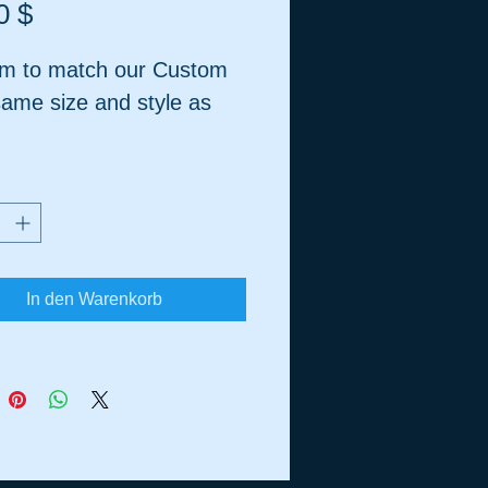
Preis
0 $
m to match our Custom
same size and style as
Recommended for
ic Tanks
In den Warenkorb