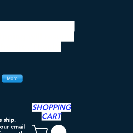
 be closed 7/28 to
ipping will resume
the 3rd. Thanks
More
SHOPPING
CART
s ship.
your email