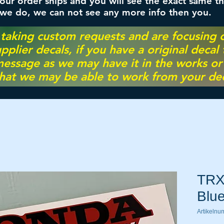
ur order ships and you will see the exact same th
 we do, we can not see any more info then you.
 taking custom requests and are focusing
pplier decals, if you have a original decal
essage as we may have it in the works or on
hat we may be able to work from your dec
TRX
Blu
Artikeln