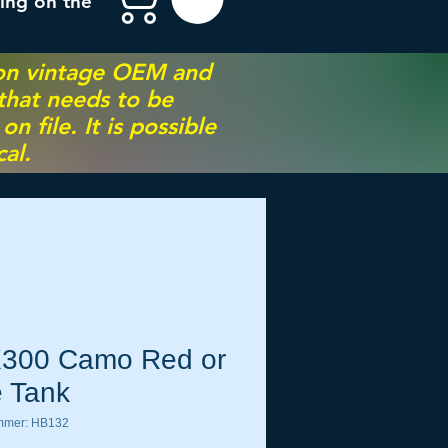
ing on the
 on vintage OEM and
 that needs to be
 file. It is possible
al.
300 Camo Red or
e Tank
ummer: HB132