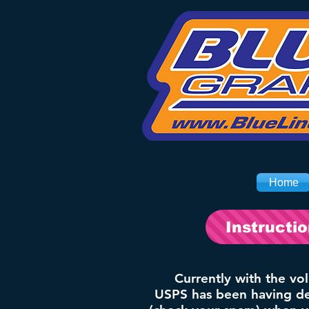
Home
Instructi
Currently with the vo
USPS has been having del