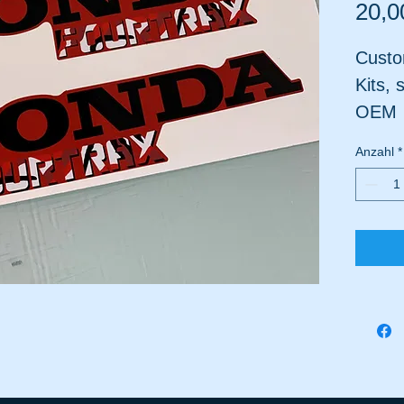
20,0
Custo
Kits, 
OEM
Not 
Anzahl
*
Plast