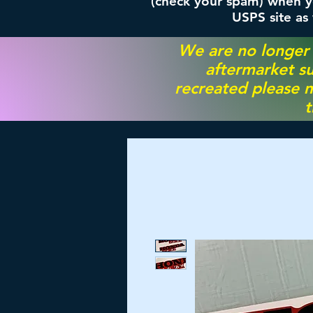
(check your spam) when yo
USPS site as
We are no longer
aftermarket su
recreated please m
t