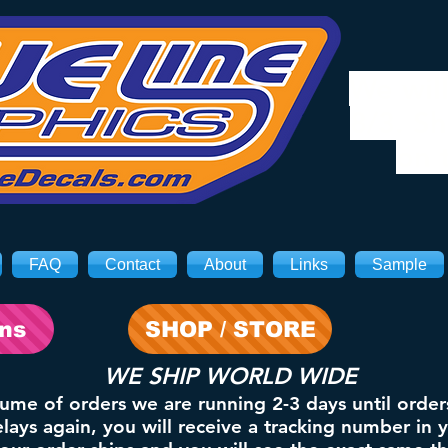
We will
8/3. Sh
on 
FAQ
Contact
About
Links
Sample
ons
SHOP / STORE
WE SHIP WORLD WIDE
lume of orders we are running 2-3 days until order
ays again, you will receive a tracking number in 