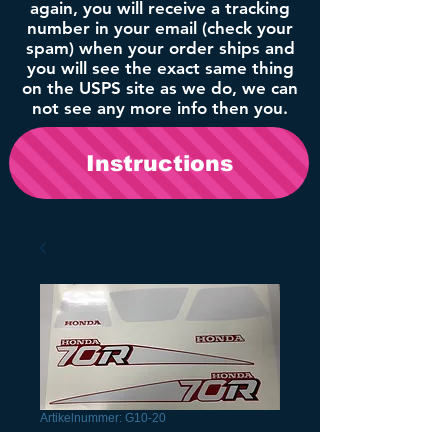
again, you will receive a tracking
number in your email (check your
spam) when your order ships and
you will see the exact same thing
on the USPS site as we do, we can
not see any more info then you.
Instructions
Artikelnummer: G10-20