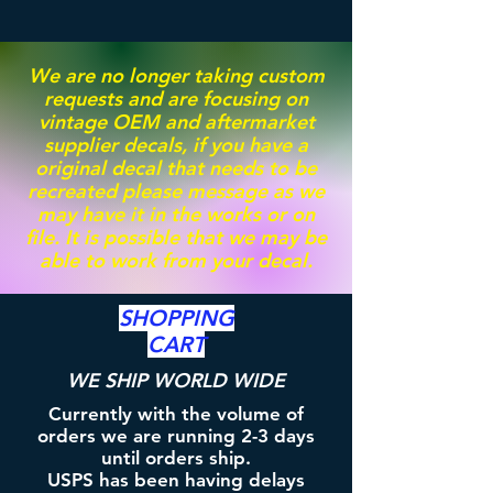
We are no longer taking custom
requests and are focusing on
vintage OEM and aftermarket
supplier decals, if you have a
original decal that needs to be
recreated please message as we
may have it in the works or on
file. It is possible that we may be
able to work from your decal.
SHOPPING
CART
WE SHIP WORLD WIDE
Currently with the volume of
orders we are running 2-3 days
until orders ship.
USPS has been having delays