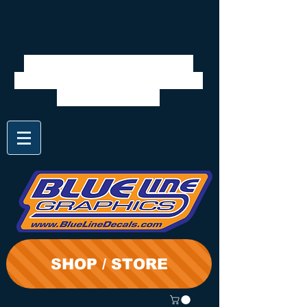
We will be closed 7/28 to
8/3. Shipping will resume on
the 3rd. Thanks
SHOP / STORE